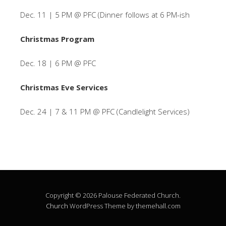
Dec. 11 | 5 PM @ PFC (Dinner follows at 6 PM-ish
Christmas Program
Dec. 18 | 6 PM @ PFC
Christmas Eve Services
Dec. 24 | 7 & 11 PM @ PFC (Candlelight Services)
Copyright © 2026 Palouse Federated Church.
Church
WordPress Theme by themehall.com