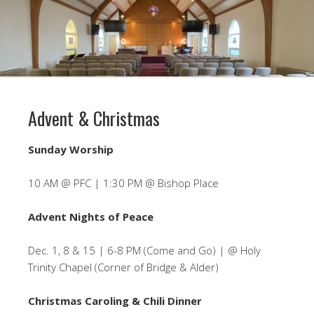
Advent & Christmas
Sunday Worship
10 AM @ PFC | 1:30 PM @ Bishop Place
Advent Nights of Peace
Dec. 1, 8 & 15 | 6-8 PM (Come and Go) | @ Holy
Trinity Chapel (Corner of Bridge & Alder)
Christmas Caroling & Chili Dinner