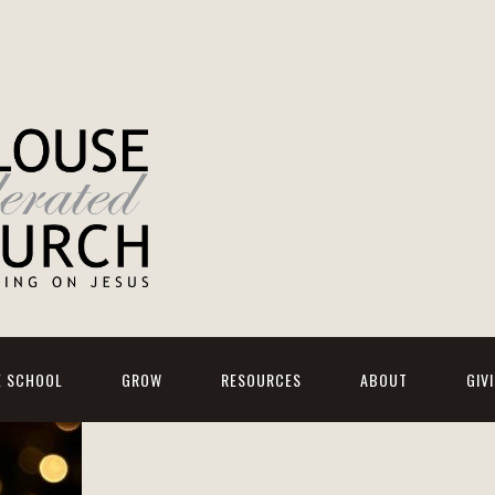
E SCHOOL
GROW
RESOURCES
ABOUT
GIV