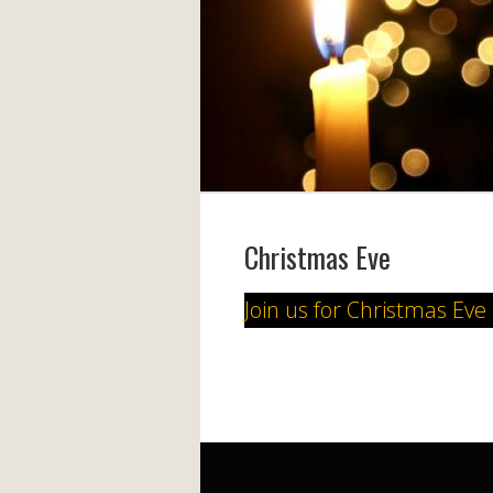
Christmas Eve
Join us for Christmas Eve