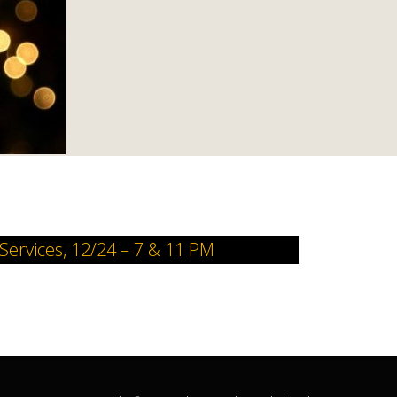
 Services, 12/24 – 7 & 11 PM