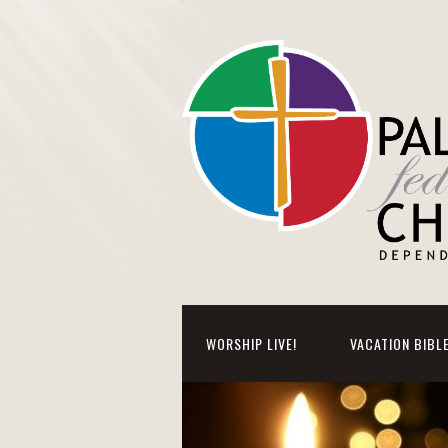
WORSHIP LIVE!
VACATION BIBL