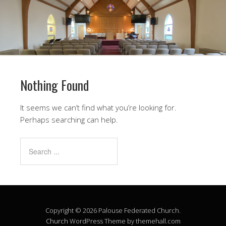
Nothing Found
It seems we can’t find what you’re looking for.
Perhaps searching can help.
Copyright © 2026 Palouse Federated Church.
Church
WordPress Theme by themehall.com